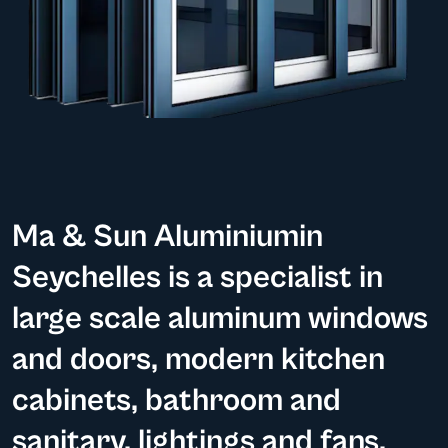
Ma & Sun Aluminiumin
Seychelles is a specialist in
large scale aluminum windows
and doors, modern kitchen
cabinets, bathroom and
sanitary, lightings and fans.