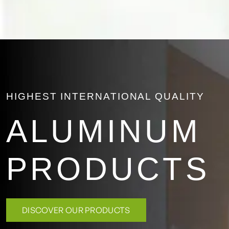
HIGHEST INTERNATIONAL QUALITY
ALUMINUM
PRODUCTS
DISCOVER OUR PRODUCTS