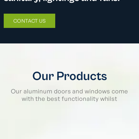
CONTACT US
Our Products
Our aluminum doors and windows come
with the best functionality whilst