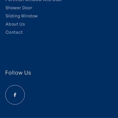
Shower Door
Sliding Window
About Us
Contact
Follow Us