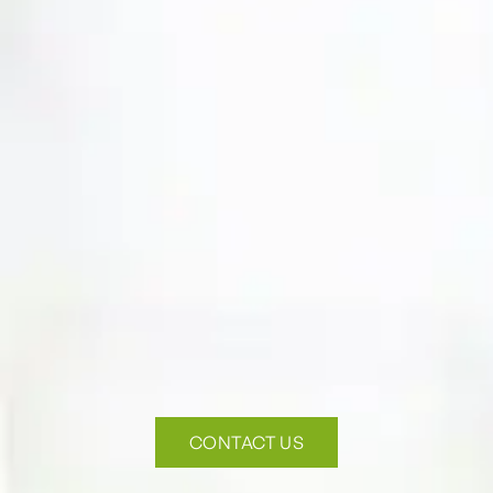
CONTACT US