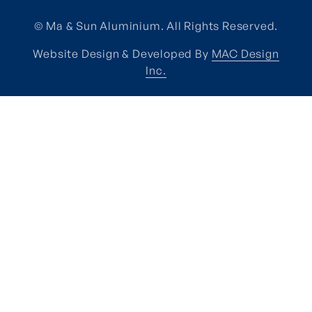
© Ma & Sun Aluminium. All Rights Reserved.
Website Design & Developed By
MAC Design
Inc.