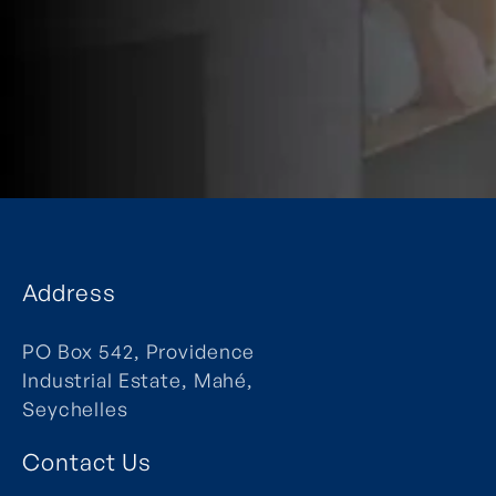
Address
PO Box 542, Providence
Industrial Estate, Mahé,
Seychelles
Contact Us