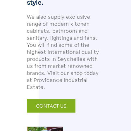
style.
We also supply exclusive
range of modern kitchen
cabinets, bathroom and
sanitary, lightings and fans.
You will find some of the
highest international quality
products in Seychelles with
us from market renowned
brands. Visit our shop today
at Providence Industrial
Estate.
CONTACT US