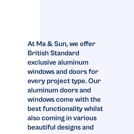
At Ma & Sun, we offer
British Standard
exclusive aluminum
windows and doors for
every project type. Our
aluminum doors and
windows come with the
best functionality whilst
also coming in various
beautiful designs and