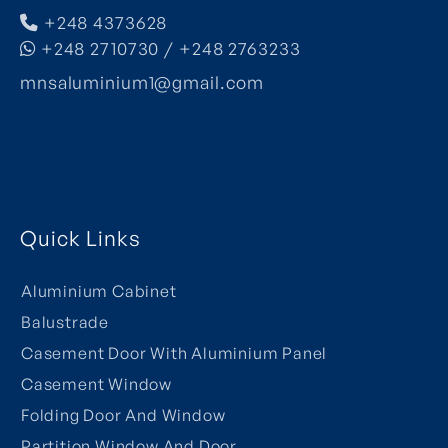
+248 4373628
+248 2710730 / +248 2763233
mnsaluminium1@gmail.com
Quick Links
Aluminium Cabinet
Balustrade
Casement Door With Aluminium Panel
Casement Window
Folding Door And Window
Partition Window And Door